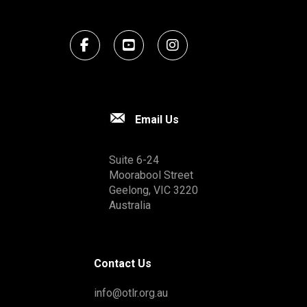
Email Us
Suite 6-24
Moorabool Street
Geelong, VIC 3220
Australia
Contact Us
info@otlr.org.au