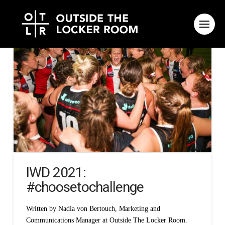
IWD 2021:
#choosetochallenge
Written by Nadia von Bertouch, Marketing and
Communications Manager at Outside The Locker Room.