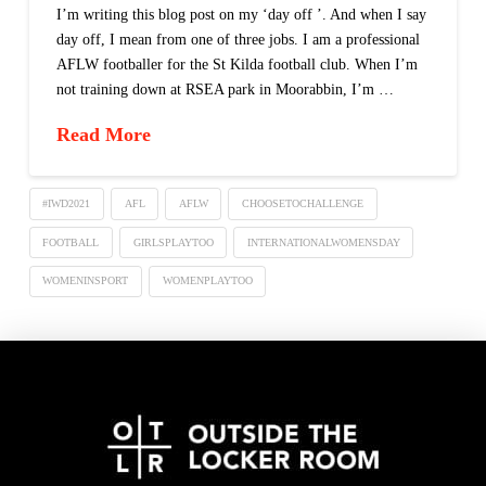
I’m writing this blog post on my ‘day off ’. And when I say
day off, I mean from one of three jobs. I am a professional
AFLW footballer for the St Kilda football club. When I’m
not training down at RSEA park in Moorabbin, I’m …
Read More
#IWD2021
AFL
AFLW
CHOOSETOCHALLENGE
FOOTBALL
GIRLSPLAYTOO
INTERNATIONALWOMENSDAY
WOMENINSPORT
WOMENPLAYTOO