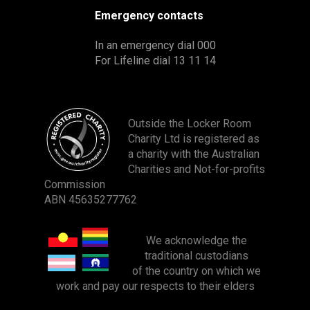
Emergency contacts
In an emergency dial 000
For Lifeline dial 13 11 14
Outside the Locker Room
Charity Ltd is registered as
a charity with the Australian
Charities and Not-for-profits
Commission
ABN 45635277762
We acknowledge
the
traditional custodians
of the country on which we
work and pay our
respects to their elders