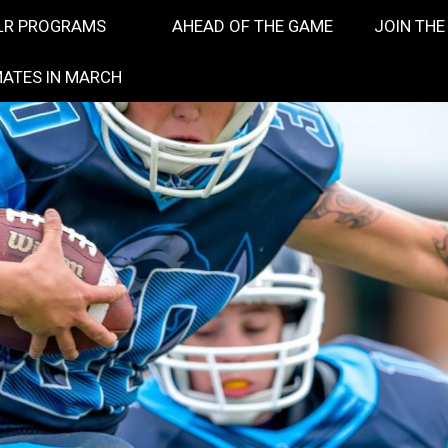
LR PROGRAMS
AHEAD OF THE GAME
JOIN THE
ATES IN MARCH