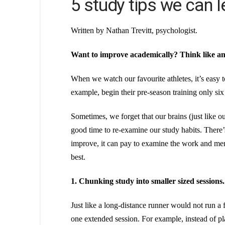
5 study tips we can l
Written by Nathan Trevitt, psychologist.
Want to improve academically? Think like an 
When we watch our favourite athletes, it’s easy to
example, begin their pre-season training only six
Sometimes, we forget that our brains (just like
good time to re-examine our study habits. There’s
improve, it can pay to examine the work and ment
best.
1. Chunking study into smaller sized sessions.
Just like a long-distance runner would not run a 
one extended session. For example, instead of pl