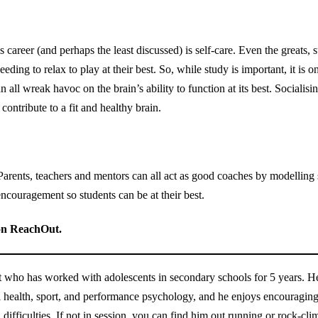
s career (and perhaps the least discussed) is self-care. Even the greats
ng to relax to play at their best. So, while study is important, it is on
an all wreak havoc on the brain’s ability to function at its best. Sociali
contribute to a fit and healthy brain.
 Parents, teachers and mentors can all act as good coaches by modellin
encouragement so students can be at their best.
n ReachOut.
 who has worked with adolescents in secondary schools for 5 years. He h
l health, sport, and performance psychology, and he enjoys encouraging
h difficulties. If not in session, you can find him out running or rock-