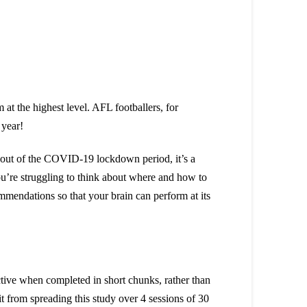
 at the highest level. AFL footballers, for
g year!
y out of the COVID-19 lockdown period, it’s a
you’re struggling to think about where and how to
mmendations so that your brain can perform at its
ective when completed in short chunks, rather than
t from spreading this study over 4 sessions of 30