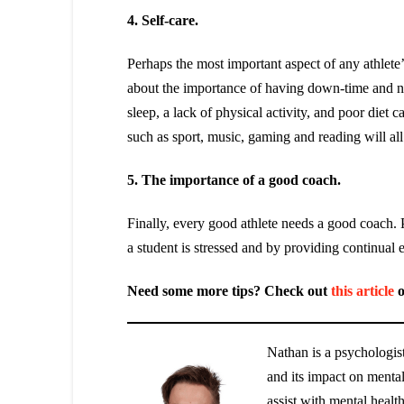
4. Self-care.
Perhaps the most important aspect of any athlete’
about the importance of having down-time and needi
sleep, a lack of physical activity, and poor diet c
such as sport, music, gaming and reading will all 
5. The importance of a good coach.
Finally, every good athlete needs a good coach.
a student is stressed and by providing continual 
Need some more tips? Check out
this article
o
Nathan is a psychologist
and its impact on menta
assist with mental healt