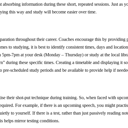
 at absorbing information during these short, repeated sessions. Just as
dying this way and study will become easier over time.
reparation throughout their career. Coaches encourage this by providing
omes to studying, it is best to identify consistent times, days and locati
5pm-7pm at your desk (Monday – Thursday) or study at the local librar
arn” during these specific times. Creating a timetable and displaying i
to pre-scheduled study periods and be available to provide help if need
tise their shot-put technique during training. So, when faced with upco
a required. For example, if there is an upcoming speech, you might practis
etly to yourself. If there is a test, rather than just passively reading no
s helps mirror testing conditions.