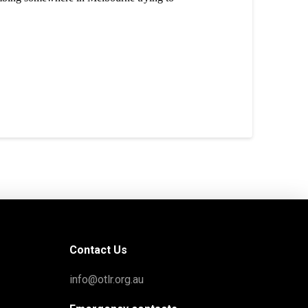
Contact Us
info@otlr.org.au