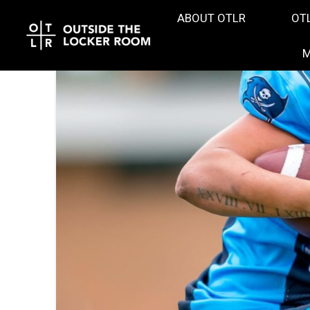
ABOUT OTLR
OT
M