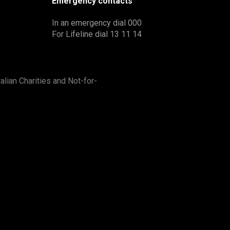
Emergency contacts
In an emergency dial 000
For Lifeline dial 13 11 14
alian Charities and Not-for-