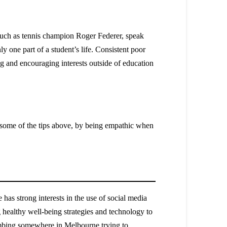
, such as tennis champion Roger Federer, speak
ly one part of a student’s life. Consistent poor
sing and encouraging interests outside of education
g some of the tips above, by being empathic when
as strong interests in the use of social media
 healthy well-being strategies and technology to
climbing somewhere in Melbourne trying to