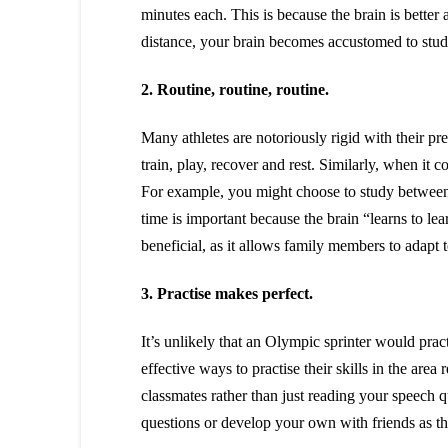
minutes each. This is because the brain is better
distance, your brain becomes accustomed to stu
2. Routine, routine, routine.
Many athletes are notoriously rigid with their p
train, play, recover and rest. Similarly, when it c
For example, you might choose to study between 
time is important because the brain “learns to le
beneficial, as it allows family members to adapt 
3. Practise makes perfect.
It’s unlikely that an Olympic sprinter would prac
effective ways to practise their skills in the are
classmates rather than just reading your speech qui
questions or develop your own with friends as thi