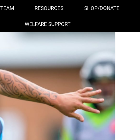
 TEAM
RESOURCES
SHOP/DONATE
WELFARE SUPPORT