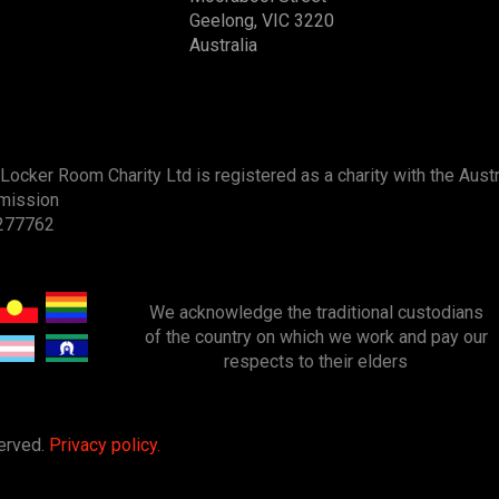
Geelong, VIC 3220
Australia
Locker Room Charity Ltd is registered as a charity with the Austr
mission
277762
We acknowledge
the
traditional custodians
of the country on which we work and pay our
respects to their elders
served.
Privacy policy.