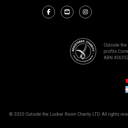
Outside the 
profits Com
ABN 45635
© 2020 Outside the Locker Room Charity LTD. All rights re