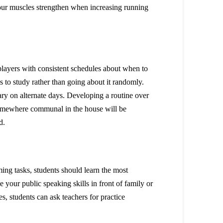
 your muscles strengthen when increasing running
 players with consistent schedules about when to
ons to study rather than going about it randomly.
y on alternate days. Developing a routine over
t somewhere communal in the house will be
ed.
ming tasks, students should learn the most
e your public speaking skills in front of family or
tes, students can ask teachers for practice