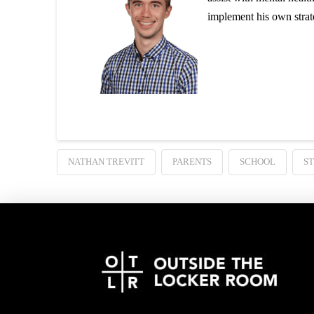
implement his own strat
NATHAN TREVITT
PARENTS
SCHOOL
S