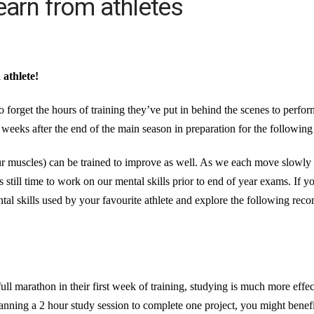
earn from athletes
athlete!
 forget the hours of training they’ve put in behind the scenes to perform
 weeks after the end of the main season in preparation for the followin
 our muscles) can be trained to improve as well. As we each move slowl
 still time to work on our mental skills prior to end of year exams. If 
al skills used by your favourite athlete and explore the following reco
full marathon in their first week of training, studying is much more eff
anning a 2 hour study session to complete one project, you might benefi