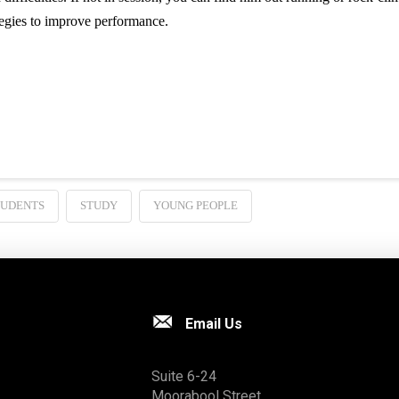
egies to improve performance.
TUDENTS
STUDY
YOUNG PEOPLE
Email Us
Suite 6-24
Moorabool Street