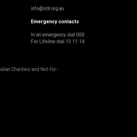
info@otlr.org.au
Emergency contacts
In an emergency dial 000
For Lifeline dial 13 11 14
alian Charities and Not-for-