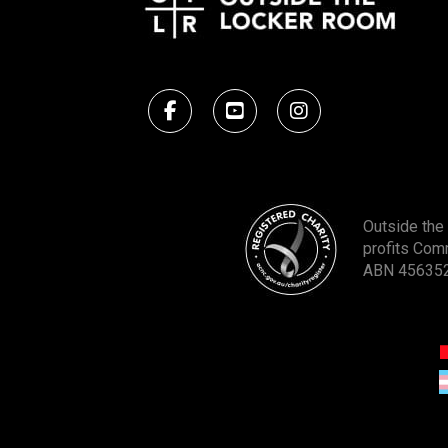
Outside the 
profits Com
ABN 45635