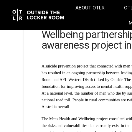
ABOUT OTLR
OT
M
Wellbeing partnershi
awareness project in
A suicide prevention project that connected with men 
has resulted in an ongoing partnership between leadi
Room and AFL Western District. Led by Outside The L
foundation for improving access to mental health suppo
At a national level, the number of men who die by suic
national road toll. People in rural communities are tw
Australia overall.
The Mens Health and Wellbeing project consulted with 
the risks and vulnerabilities that currently exist in th