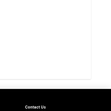
Contact Us