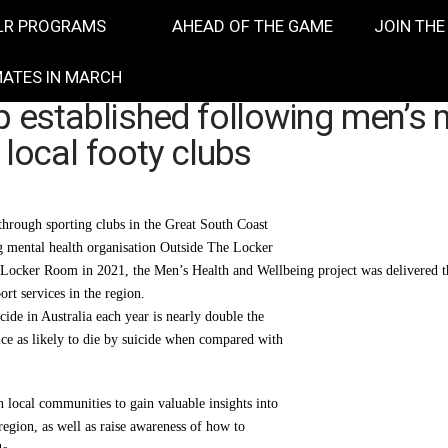
LR PROGRAMS
AHEAD OF THE GAME
JOIN THE
ATES IN MARCH
p established following men’s 
 local footy clubs
through sporting clubs in the Great South Coast
ng mental health organisation Outside The Locker
ocker Room in 2021, the Men’s Health and Wellbeing project was delivered thr
rt services in the region.
ide in Australia each year is nearly double the
ice as likely to die by suicide when compared with
local communities to gain valuable insights into
e region, as well as raise awareness of how to