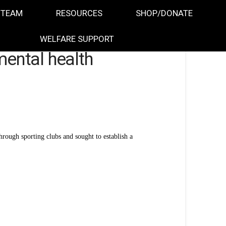
 TEAM
RESOURCES
SHOP/DONATE
WELFARE SUPPORT
mental health
ough sporting clubs and sought to establish a