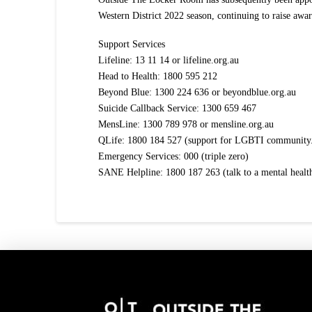
Western District 2022 season, continuing to raise awar
Support Services
Lifeline: 13 11 14 or lifeline.org.au
Head to Health: 1800 595 212
Beyond Blue: 1300 224 636 or beyondblue.org.au
Suicide Callback Service: 1300 659 467
MensLine: 1300 789 978 or mensline.org.au
QLife: 1800 184 527 (support for LGBTI community
Emergency Services: 000 (triple zero)
SANE Helpline: 1800 187 263 (talk to a mental heal