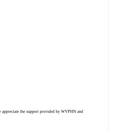
We appreciate the support provided by WVPHN and