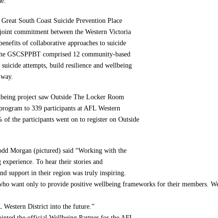
de.
e Great South Coast Suicide Prevention Place
oint commitment between the Western Victoria
nefits of collaborative approaches to suicide
e, the GSCSPPBT comprised 12 community-based
 suicide attempts, build resilience and wellbeing
 way.
lbeing project saw Outside The Locker Room
n program to 339 participants at AFL Western
of the participants went on to register on Outside
dd Morgan (pictured) said “Working with the
experience. To hear their stories and
nd support in their region was truly inspiring.
 who want only to provide positive wellbeing frameworks for their members. 
 Western District into the future.”
nted the official Wellbeing Partner for the AFL