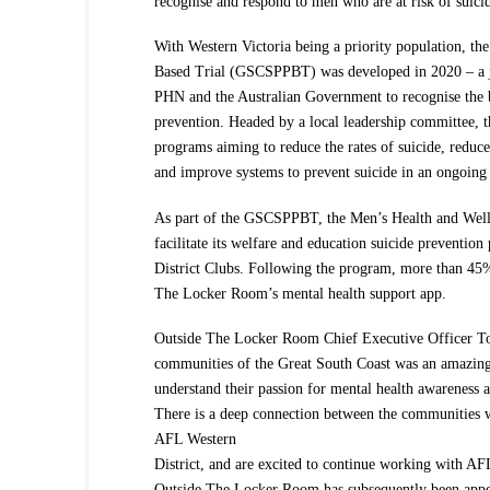
recognise and respond to men who are at risk of suici
With Western Victoria being a priority population, th
Based Trial (GSCSPPBT) was developed in 2020 – a j
PHN and the Australian Government to recognise the be
prevention. Headed by a local leadership committe
programs aiming to reduce the rates of suicide, reduce
and improve systems to prevent suicide in an ongoing
As part of the GSCSPPBT, the Men’s Health and Wel
facilitate its welfare and education suicide preventio
District Clubs. Following the program, more than 45% 
The Locker Room’s mental health support app.
Outside The Locker Room Chief Executive Officer To
communities of the Great South Coast was an amazing 
understand their passion for mental health awareness a
There is a deep connection between the communities
AFL Western
District, and are excited to continue working with AFL
Outside The Locker Room has subsequently been appoi