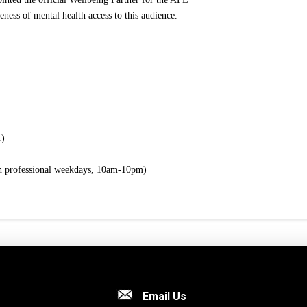
eness of mental health access to this audience.
.)
th professional weekdays, 10am-10pm)
Email Us