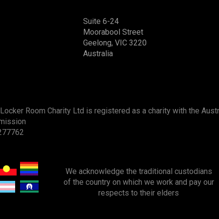
Suite 6-24
Moorabool Street
Geelong, VIC 3220
Australia
Locker Room Charity Ltd is registered as a charity with the Austr
mission
277762
We acknowledge
the
traditional custodians
of the country on which we work and pay our
respects to their elders