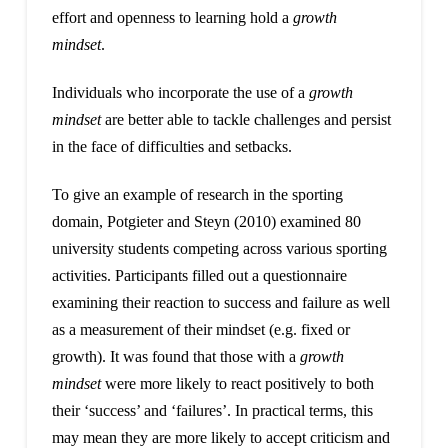
effort and openness to learning hold a
growth
mindset
.
Individuals who incorporate the use of a
growth
mindset
are better able to tackle challenges and persist
in the face of difficulties and setbacks.
To give an example of research in the sporting
domain, Potgieter and Steyn (2010) examined 80
university students competing across various sporting
activities. Participants filled out a questionnaire
examining their reaction to success and failure as well
as a measurement of their mindset (e.g. fixed or
growth). It was found that those with a
growth
mindset
were more likely to react positively to both
their ‘success’ and ‘failures’. In practical terms, this
may mean they are more likely to accept criticism and