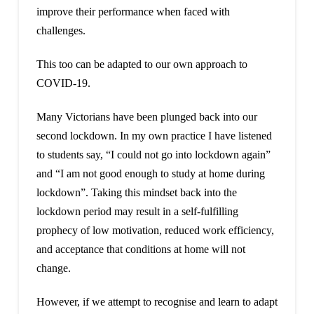
improve their performance when faced with
challenges.
This too can be adapted to our own approach to
COVID-19.
Many Victorians have been plunged back into our
second lockdown. In my own practice I have listened
to students say, “I could not go into lockdown again”
and “I am not good enough to study at home during
lockdown”. Taking this mindset back into the
lockdown period may result in a self-fulfilling
prophecy of low motivation, reduced work efficiency,
and acceptance that conditions at home will not
change.
However, if we attempt to recognise and learn to adapt