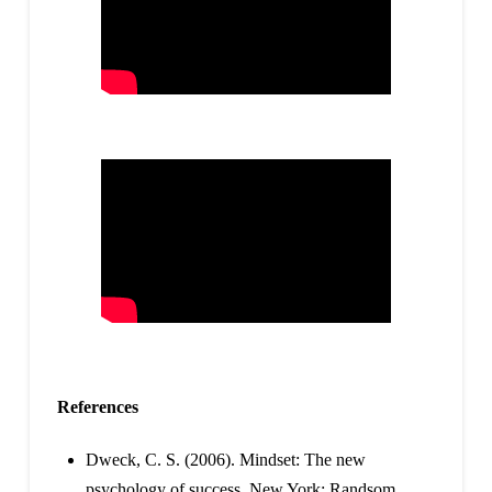
References
Dweck, C. S. (2006). Mindset: The new
psychology of success. New York: Randsom