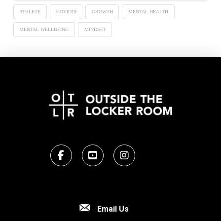
ATHLETE
COVID19
GROWTH
MENTAL HEALTH
MENTAL WELLBEING
MINDSET
Email Us