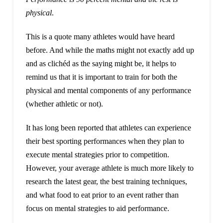
physical
.
This is a quote many athletes would have heard
before. And while the maths might not exactly add up
and as clichéd as the saying might be, it helps to
remind us that it is important to train for both the
physical and mental components of any performance
(whether athletic or not).
It has long been reported that athletes can experience
their best sporting performances when they plan to
execute mental strategies prior to competition.
However, your average athlete is much more likely to
research the latest gear, the best training techniques,
and what food to eat prior to an event rather than
focus on mental strategies to aid performance.