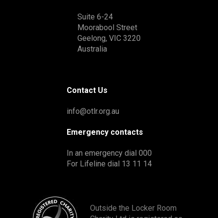
Suite 6-24
Moorabool Street
Geelong, VIC 3220
Australia
Contact Us
info@otlr.org.au
Emergency contacts
In an emergency dial 000
For Lifeline dial 13 11 14
Outside the Locker Room