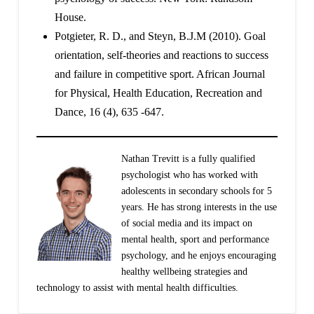
House.
Potgieter, R. D., and Steyn, B.J.M (2010). Goal
orientation, self-theories and reactions to success
and failure in competitive sport. African Journal
for Physical, Health Education, Recreation and
Dance, 16 (4), 635 -647.
Nathan Trevitt is a fully qualified
psychologist who has worked with
adolescents in secondary schools for 5
years. He has strong interests in the use
of social media and its impact on
mental health, sport and performance
psychology, and he enjoys encouraging
healthy wellbeing strategies and
technology to assist with mental health difficulties.