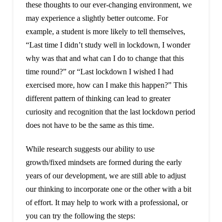
these thoughts to our ever-changing environment, we
may experience a slightly better outcome. For
example, a student is more likely to tell themselves,
“Last time I didn’t study well in lockdown, I wonder
why was that and what can I do to change that this
time round?” or “Last lockdown I wished I had
exercised more, how can I make this happen?” This
different pattern of thinking can lead to greater
curiosity and recognition that the last lockdown period
does not have to be the same as this time.
While research suggests our ability to use
growth/fixed mindsets are formed during the early
years of our development, we are still able to adjust
our thinking to incorporate one or the other with a bit
of effort. It may help to work with a professional, or
you can try the following the steps: