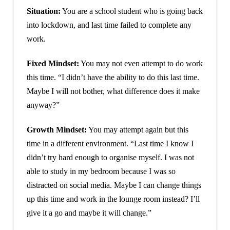
Situation:
You are a school student who is going back
into lockdown, and last time failed to complete any
work.
Fixed Mindset:
You may not even attempt to do work
this time. “I didn’t have the ability to do this last time.
Maybe I will not bother, what difference does it make
anyway?”
Growth Mindset:
You may attempt again but this
time in a different environment. “Last time I know I
didn’t try hard enough to organise myself. I was not
able to study in my bedroom because I was so
distracted on social media. Maybe I can change things
up this time and work in the lounge room instead? I’ll
give it a go and maybe it will change.”