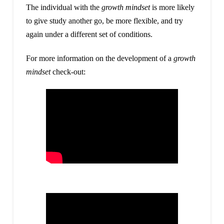
The individual with the
growth mindset
is more likely
to give study another go, be more flexible, and try
again under a different set of conditions.
For more information on the development of a
growth
mindset
check-out: