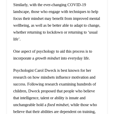
Similarly, with the ever-changing COVID-19
landscape, those who engage with techniques to help
focus their mindset may benefit from improved mental
wellbeing, as well as be better able to adapt to change,
whether returning to lockdown or returning to ‘usual
life’.
One aspect of psychology to aid this process is to
incorporate a
growth mindset
into everyday life.
Psychologist Carol Dweck is best known for her
research on how mindsets influence motivation and
success. Following research examining hundreds of
children, Dweck proposed that people who believe
that intelligence, talent or ability is innate and
unchangeable hold a
fixed mindset
, while those who
believe that their abilities are dependent on training,