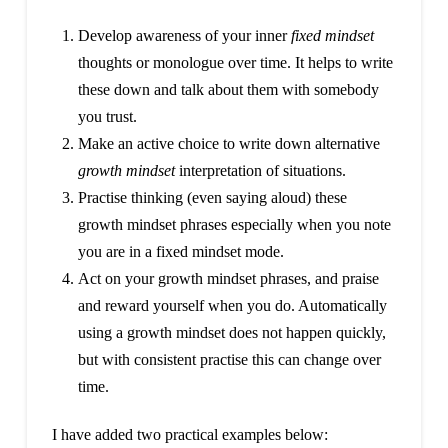
Develop awareness of your inner
fixed mindset
thoughts or monologue over time. It helps to write
these down and talk about them with somebody
you trust.
Make an active choice to write down alternative
growth mindset
interpretation of situations.
Practise thinking (even saying aloud) these
growth mindset phrases especially when you note
you are in a fixed mindset mode.
Act on your growth mindset phrases, and praise
and reward yourself when you do. Automatically
using a growth mindset does not happen quickly,
but with consistent practise this can change over
time.
I have added two practical examples below: