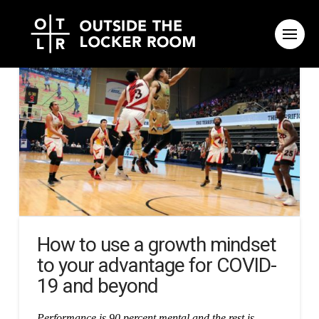
How to use a growth mindset
to your advantage for COVID-
19 and beyond
Performance is 90 percent mental and the rest is