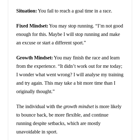
Situation:
You fail to reach a goal time in a race.
Fixed Mindset:
You may stop running. “I’m not good
enough for this. Maybe I will stop running and make
an excuse or start a different sport.”
Growth Mindset:
You may finish the race and learn
from the experience. “It didn’t work out for me today;
I wonder what went wrong? I will analyse my training
and try again. This may take a bit more time than I
originally thought.”
The individual with the
growth mindset
is more likely
to bounce back, be more flexible, and continue
running despite setbacks, which are mostly
unavoidable in sport.