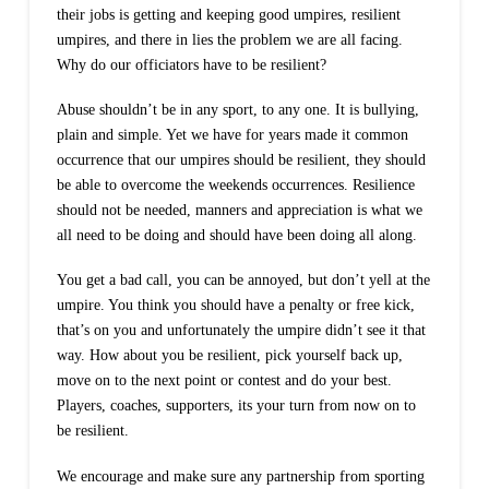
their jobs is getting and keeping good umpires, resilient
umpires, and there in lies the problem we are all facing.
Why do our officiators have to be resilient?
Abuse shouldn’t be in any sport, to any one. It is bullying,
plain and simple. Yet we have for years made it common
occurrence that our umpires should be resilient, they should
be able to overcome the weekends occurrences. Resilience
should not be needed, manners and appreciation is what we
all need to be doing and should have been doing all along.
You get a bad call, you can be annoyed, but don’t yell at the
umpire. You think you should have a penalty or free kick,
that’s on you and unfortunately the umpire didn’t see it that
way. How about you be resilient, pick yourself back up,
move on to the next point or contest and do your best.
Players, coaches, supporters, its your turn from now on to
be resilient.
We encourage and make sure any partnership from sporting