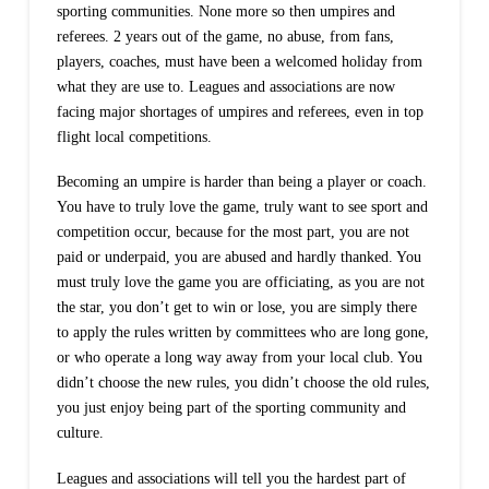
sporting communities. None more so then umpires and
referees. 2 years out of the game, no abuse, from fans,
players, coaches, must have been a welcomed holiday from
what they are use to. Leagues and associations are now
facing major shortages of umpires and referees, even in top
flight local competitions.
Becoming an umpire is harder than being a player or coach.
You have to truly love the game, truly want to see sport and
competition occur, because for the most part, you are not
paid or underpaid, you are abused and hardly thanked. You
must truly love the game you are officiating, as you are not
the star, you don’t get to win or lose, you are simply there
to apply the rules written by committees who are long gone,
or who operate a long way away from your local club. You
didn’t choose the new rules, you didn’t choose the old rules,
you just enjoy being part of the sporting community and
culture.
Leagues and associations will tell you the hardest part of