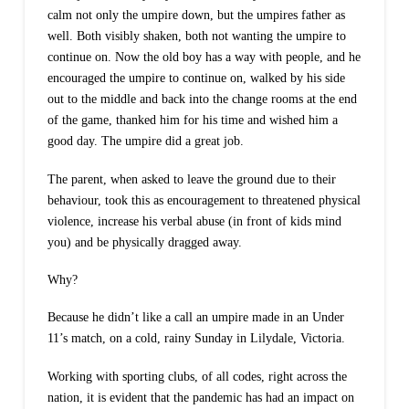
calm not only the umpire down, but the umpires father as
well. Both visibly shaken, both not wanting the umpire to
continue on. Now the old boy has a way with people, and he
encouraged the umpire to continue on, walked by his side
out to the middle and back into the change rooms at the end
of the game, thanked him for his time and wished him a
good day. The umpire did a great job.
The parent, when asked to leave the ground due to their
behaviour, took this as encouragement to threatened physical
violence, increase his verbal abuse (in front of kids mind
you) and be physically dragged away.
Why?
Because he didn’t like a call an umpire made in an Under
11’s match, on a cold, rainy Sunday in Lilydale, Victoria.
Working with sporting clubs, of all codes, right across the
nation, it is evident that the pandemic has had an impact on