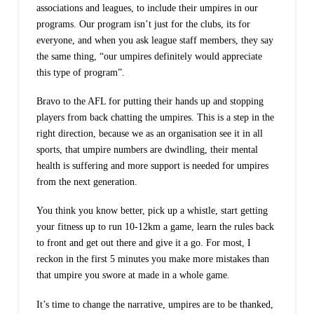
associations and leagues, to include their umpires in our
programs. Our program isn’t just for the clubs, its for
everyone, and when you ask league staff members, they say
the same thing, “our umpires definitely would appreciate
this type of program”.
Bravo to the AFL for putting their hands up and stopping
players from back chatting the umpires. This is a step in the
right direction, because we as an organisation see it in all
sports, that umpire numbers are dwindling, their mental
health is suffering and more support is needed for umpires
from the next generation.
You think you know better, pick up a whistle, start getting
your fitness up to run 10-12km a game, learn the rules back
to front and get out there and give it a go. For most, I
reckon in the first 5 minutes you make more mistakes than
that umpire you swore at made in a whole game.
It’s time to change the narrative, umpires are to be thanked,