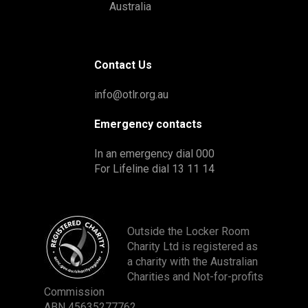
Australia
Contact Us
info@otlr.org.au
Emergency contacts
In an emergency dial 000
For Lifeline dial 13 11 14
Outside the Locker Room
Charity Ltd is registered as
a charity with the Australian
Charities and Not-for-profits
Commission
ABN 45635277762