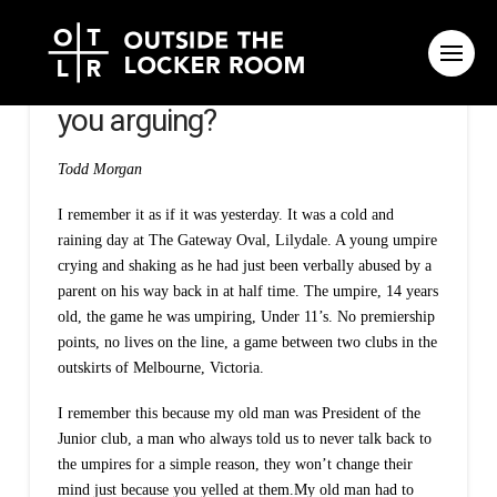
Respect umpires – why are
you arguing?
Todd Morgan
I remember it as if it was yesterday. It was a cold and
raining day at The Gateway Oval, Lilydale. A young umpire
crying and shaking as he had just been verbally abused by a
parent on his way back in at half time. The umpire, 14 years
old, the game he was umpiring, Under 11’s. No premiership
points, no lives on the line, a game between two clubs in the
outskirts of Melbourne, Victoria.
I remember this because my old man was President of the
Junior club, a man who always told us to never talk back to
the umpires for a simple reason, they won’t change their
mind just because you yelled at them.My old man had to