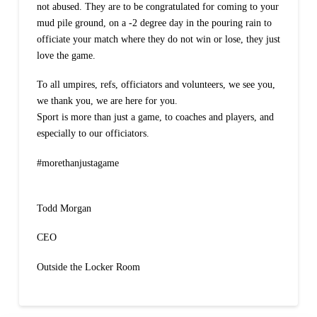
not abused. They are to be congratulated for coming to your
mud pile ground, on a -2 degree day in the pouring rain to
officiate your match where they do not win or lose, they just
love the game.
To all umpires, refs, officiators and volunteers, we see you,
we thank you, we are here for you.
Sport is more than just a game, to coaches and players, and
especially to our officiators.
#morethanjustagame
Todd Morgan
CEO
Outside the Locker Room