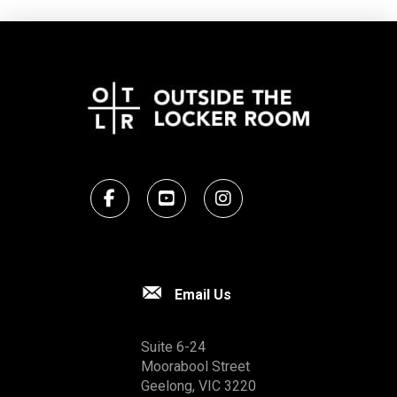
Email Us
Suite 6-24
Moorabool Street
Geelong, VIC 3220