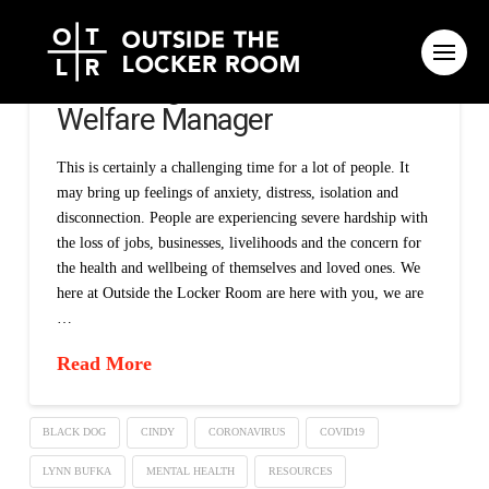
A message from our National
Welfare Manager
This is certainly a challenging time for a lot of people. It
may bring up feelings of anxiety, distress, isolation and
disconnection. People are experiencing severe hardship with
the loss of jobs, businesses, livelihoods and the concern for
the health and wellbeing of themselves and loved ones. We
here at Outside the Locker Room are here with you, we are
…
Read More
BLACK DOG
CINDY
CORONAVIRUS
COVID19
LYNN BUFKA
MENTAL HEALTH
RESOURCES