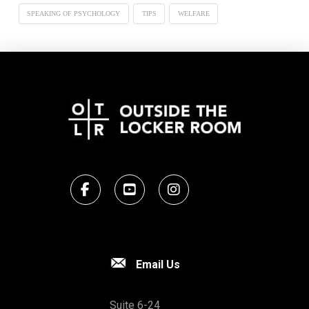
SPEAKING OF PSYCHOLOGY
TIPS
WELFARE
Email Us
Suite 6-24