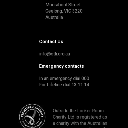
Moorabool Street
Geelong, VIC 3220
Australia
Contact Us
info@otlr.org.au
Emergency contacts
In an emergency dial 000
For Lifeline dial 13 11 14
Outside the Locker Room
Charity Ltd is registered as
a charity with the Australian