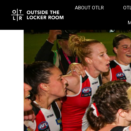
ABOUT OTLR
OT
M