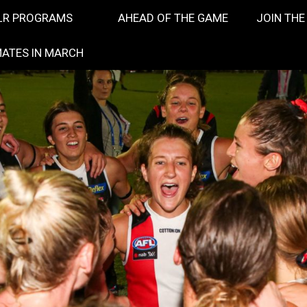
LR PROGRAMS
AHEAD OF THE GAME
JOIN THE
ATES IN MARCH