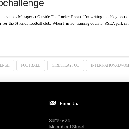
ochallenge
nications Manager at Outside The Locker Room. I’m writing this blog post on
er for the St Kilda football club. When I’m not training down at RSEA park 
ENGE
FOOTBALL
GIRLSPLAYTOO
INTERNATIONALWO
Email Us
Suite 6-24
Moorabool Street