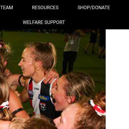
 TEAM
RESOURCES
SHOP/DONATE
WELFARE SUPPORT