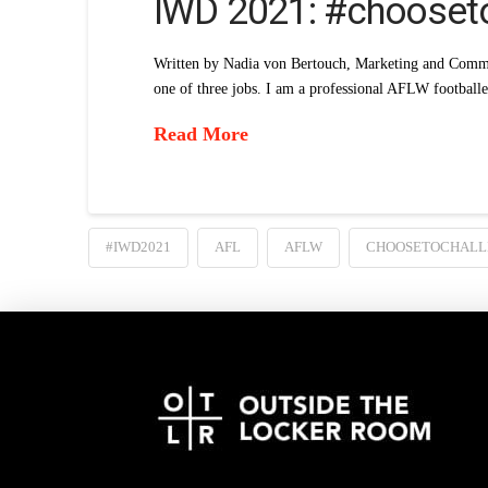
IWD 2021: #chooset
Written by Nadia von Bertouch, Marketing and Commu
one of three jobs. I am a professional AFLW football
Read More
#IWD2021
AFL
AFLW
CHOOSETOCHALL