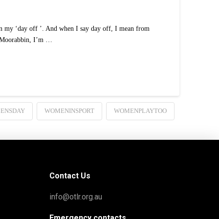
 my ‘day off ’. And when I say day off, I mean from
in Moorabbin, I’m …
MENSDAY
WOMENINSPORT
WOMENPLAYTOO
Contact Us
info@otlr.org.au
Emergency contacts